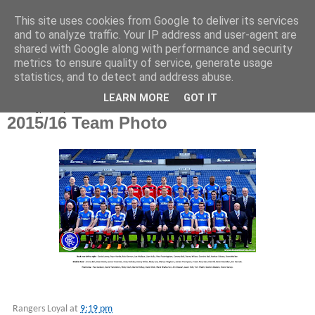
This site uses cookies from Google to deliver its services
and to analyze traffic. Your IP address and user-agent are
shared with Google along with performance and security
metrics to ensure quality of service, generate usage
statistics, and to detect and address abuse.
▼
LEARN MORE
GOT IT
Saturday, 12 September 2015
2015/16 Team Photo
Rangers Loyal
at
9:19 pm