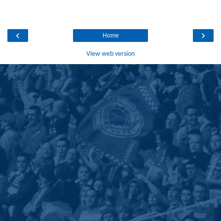
‹
›
Home
View web version