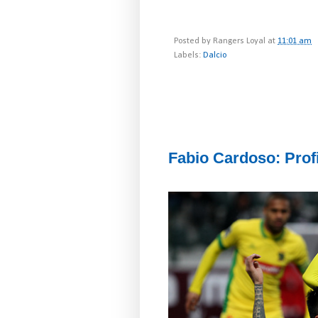
Posted by
Rangers Loyal
at
11:01 am
Labels:
Dalcio
Fabio Cardoso: Profi