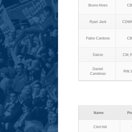
Bruno Alves
CB
Ryan Jack
CDM/
Fabio Cardoso
CB
Dalcio
CM, 
Daniel
RW, 
Candeias
Name
Po
Clint Hill