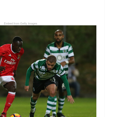
Embed from Getty Images