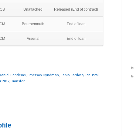
CB
Unattached
Released (End of contract)
CM
Bournemouth
End of loan
CM
Arsenal
End of loan
Daniel Candeias
,
Emerson Hyndman
,
Fabio Cardoso
,
Jon Toral
,
 2017
,
Transfer
file