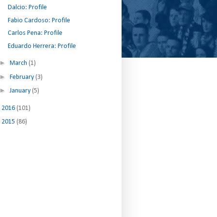
Dalcio: Profile
Fabio Cardoso: Profile
Carlos Pena: Profile
Eduardo Herrera: Profile
►
March
(1)
►
February
(3)
►
January
(5)
►
2016
(101)
►
2015
(86)