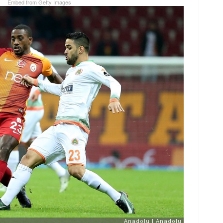
Embed from Getty Images