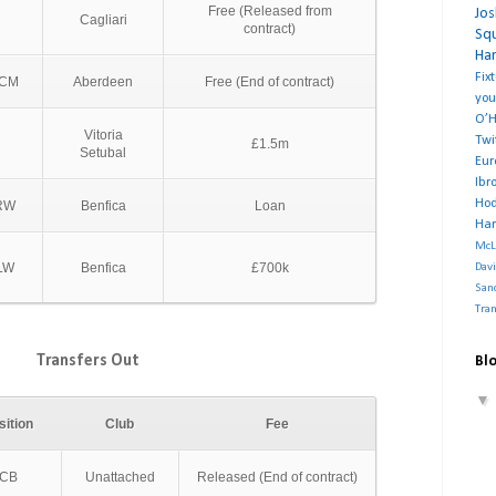
Free (Released from
Jo
Cagliari
contract)
Sq
Ha
Fix
CM
Aberdeen
Free (End of contract)
you
O’H
Vitoria
Twi
£1.5m
Setubal
Eu
Ibr
Ho
RW
Benfica
Loan
Har
McL
LW
Benfica
£700k
Dav
San
Tra
Transfers Out
Blo
sition
Club
Fee
CB
Unattached
Released (End of contract)