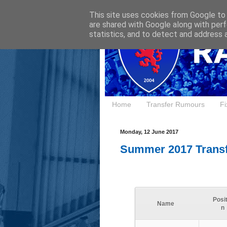
This site uses cookies from Google to d
are shared with Google along with perf
statistics, and to detect and address 
Home
Transfer Rumours
Fi
Monday, 12 June 2017
Summer 2017 Trans
Posit
Name
n