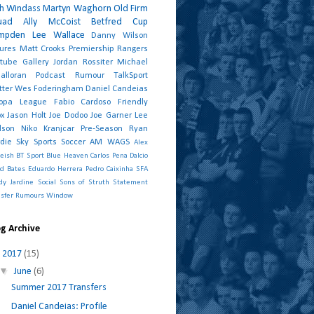
sh Windass
Martyn Waghorn
Old Firm
uad
Ally McCoist
Betfred Cup
mpden
Lee Wallace
Danny Wilson
tures
Matt Crooks
Premiership
Rangers
tube
Gallery
Jordan Rossiter
Michael
alloran
Podcast
Rumour
TalkSport
tter
Wes Foderingham
Daniel Candeias
ropa League
Fabio Cardoso
Friendly
ox
Jason Holt
Joe Dodoo
Joe Garner
Lee
dson
Niko Kranjcar
Pre-Season
Ryan
die
Sky Sports
Soccer AM
WAGS
Alex
eish
BT Sport
Blue Heaven
Carlos Pena
Dalcio
id Bates
Eduardo Herrera
Pedro Caixinha
SFA
dy Jardine
Social
Sons of Struth
Statement
nsfer Rumours
Window
g Archive
▼
2017
(15)
▼
June
(6)
Summer 2017 Transfers
Daniel Candeias: Profile