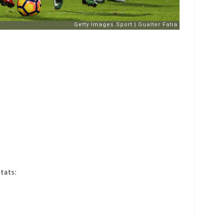
tats: