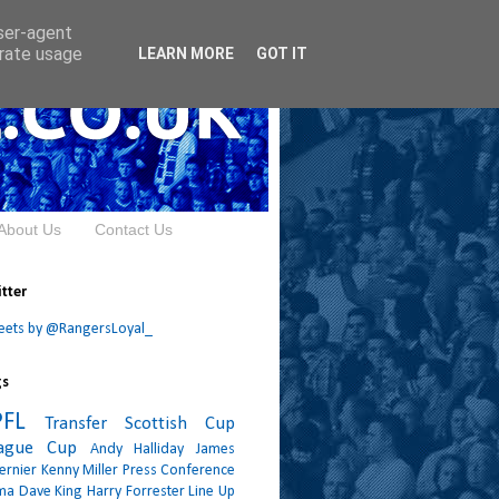
user-agent
erate usage
LEARN MORE
GOT IT
About Us
Contact Us
tter
eets by @RangersLoyal_
gs
PFL
Transfer
Scottish Cup
ague Cup
Andy Halliday
James
ernier
Kenny Miller
Press Conference
ma
Dave King
Harry Forrester
Line Up