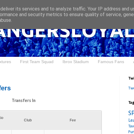
eliver its services and to analyze traffic. Your IP address and 
ormance and security metrics to ensure quality of service, gen
abuse.
xtures
First Team Squad
Ibrox Stadium
Famous Fans
Twi
fers
Tw
Transfers In
Ta
S
io
Le
Club
Fee
Tav
Pu