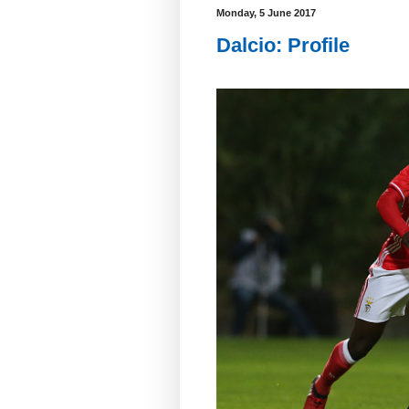
Monday, 5 June 2017
Dalcio: Profile