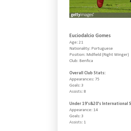
Euciodalcio Gomes
Age: 21
Nationality: Portuguese
Position: Midfield (Right Winger)
Club: Benfica
Overall Club Stats:
Appearances: 75
Goals: 3
Assists: 8
Under 19's&20's International S
Appearance: 14
Goals: 3
Assists: 1