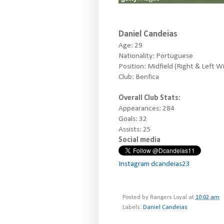
Daniel Candeias
Age: 29
Nationality: Portuguese
Position: Midfield (Right & Left W
Club: Benfica
Overall Club Stats:
Appearances: 284
Goals: 32
Assists: 25
Social media
Instagram dcandeias23
Posted by
Rangers Loyal
at
10:02 am
Labels:
Daniel Candeias