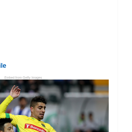
le
Embed from Getty Images