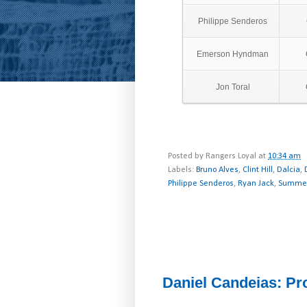
Philippe Senderos
Emerson Hyndman
Jon Toral
Posted by
Rangers Loyal
at
10:34 am
Labels:
Bruno Alves
,
Clint Hill
,
Dalcia
,
Philippe Senderos
,
Ryan Jack
,
Summer
Daniel Candeias: Pro