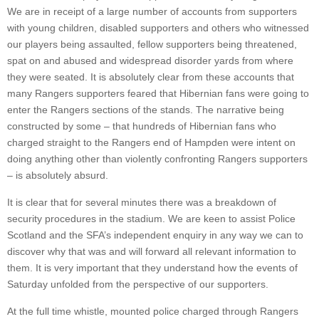
We are in receipt of a large number of accounts from supporters
with young children, disabled supporters and others who witnessed
our players being assaulted, fellow supporters being threatened,
spat on and abused and widespread disorder yards from where
they were seated. It is absolutely clear from these accounts that
many Rangers supporters feared that Hibernian fans were going to
enter the Rangers sections of the stands. The narrative being
constructed by some – that hundreds of Hibernian fans who
charged straight to the Rangers end of Hampden were intent on
doing anything other than violently confronting Rangers supporters
– is absolutely absurd.
It is clear that for several minutes there was a breakdown of
security procedures in the stadium. We are keen to assist Police
Scotland and the SFA’s independent enquiry in any way we can to
discover why that was and will forward all relevant information to
them. It is very important that they understand how the events of
Saturday unfolded from the perspective of our supporters.
At the full time whistle, mounted police charged through Rangers