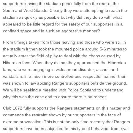
supporters leaving the stadium peacefully from the rear of the
South and West Stands. Clearly they were attempting to reach the
stadium as quickly as possible but why did they do so with what
appeared to be little regard for the safety of our supporters, in a
confined space and in such an aggressive manner?
From timings taken from those leaving and those who were still in
the stadium it then took the mounted police around 5-6 minutes to
actually enter the field of play to deal with the chaos caused by
Hibernian fans. When they did so, they approached the Hibernian
fans, who were engaging in widespread disorder, assault and
vandalism, in a much more controlled and respectful manner than
was shown to law abiding Rangers supporters outside the ground.
We will be seeking a meeting with Police Scotland to understand
why this was the case and to ensure there is no repeat.
Club 1872 fully supports the Rangers statements on this matter and
commends the restraint shown by our supporters in the face of
extreme provocation. This is not the only time recently that Rangers
supporters have been subjected to this type of behaviour from rival