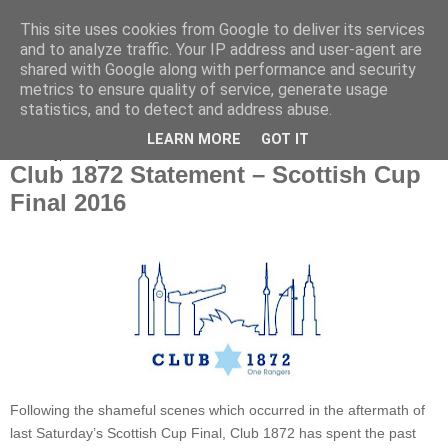
This site uses cookies from Google to deliver its services
and to analyze traffic. Your IP address and user-agent are
shared with Google along with performance and security
metrics to ensure quality of service, generate usage
statistics, and to detect and address abuse.
▼
LEARN MORE
GOT IT
Thursday, 26 May 2016
Club 1872 Statement – Scottish Cup
Final 2016
Following the shameful scenes which occurred in the aftermath of
last Saturday’s Scottish Cup Final, Club 1872 has spent the past