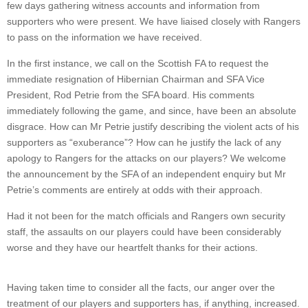
few days gathering witness accounts and information from
supporters who were present. We have liaised closely with Rangers
to pass on the information we have received.
In the first instance, we call on the Scottish FA to request the
immediate resignation of Hibernian Chairman and SFA Vice
President, Rod Petrie from the SFA board. His comments
immediately following the game, and since, have been an absolute
disgrace. How can Mr Petrie justify describing the violent acts of his
supporters as “exuberance”? How can he justify the lack of any
apology to Rangers for the attacks on our players? We welcome
the announcement by the SFA of an independent enquiry but Mr
Petrie’s comments are entirely at odds with their approach.
Had it not been for the match officials and Rangers own security
staff, the assaults on our players could have been considerably
worse and they have our heartfelt thanks for their actions.
Having taken time to consider all the facts, our anger over the
treatment of our players and supporters has, if anything, increased.