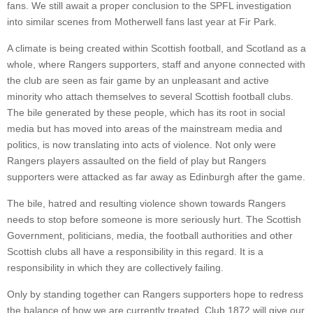
fans. We still await a proper conclusion to the SPFL investigation
into similar scenes from Motherwell fans last year at Fir Park.
A climate is being created within Scottish football, and Scotland as a
whole, where Rangers supporters, staff and anyone connected with
the club are seen as fair game by an unpleasant and active
minority who attach themselves to several Scottish football clubs.
The bile generated by these people, which has its root in social
media but has moved into areas of the mainstream media and
politics, is now translating into acts of violence. Not only were
Rangers players assaulted on the field of play but Rangers
supporters were attacked as far away as Edinburgh after the game.
The bile, hatred and resulting violence shown towards Rangers
needs to stop before someone is more seriously hurt. The Scottish
Government, politicians, media, the football authorities and other
Scottish clubs all have a responsibility in this regard. It is a
responsibility in which they are collectively failing.
Only by standing together can Rangers supporters hope to redress
the balance of how we are currently treated. Club 1872 will give our